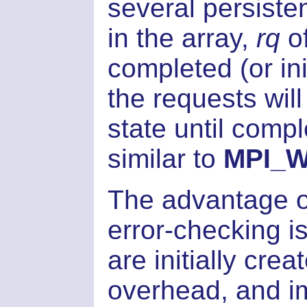
several persiste
in the array,
rq
o
completed (or ini
the requests will
state until compl
similar to
MPI_Wa
The advantage of
error-checking i
are initially cre
overhead, and i