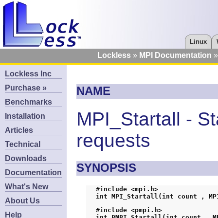
Linux
Lockless
MPI Documentation
Lockless Inc
Purchase »
NAME
Benchmarks
MPI_Startall - St
Installation
Articles
requests
Technical
Downloads
SYNOPSIS
Documentation
What's New
#include <mpi.h>
int MPI_Startall(int count , MP
About Us
#include <pmpi.h>
Help
int PMPI_Startall(int count , M