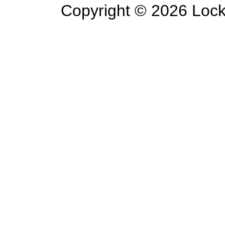
Copyright ©
2026 Lockl