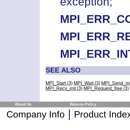
exception;
MPI_ERR_C
MPI_ERR_R
MPI_ERR_I
SEE ALSO
MPI_Start (3)
MPI_Wait (3)
MPI_Send_init
MPI_Recv_init (3)
MPI_Request_free (3)
About Us
Returns Policy
|
Company Info
Product Inde