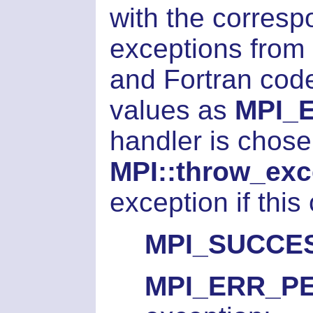
with the corresp
exceptions from 
and Fortran code,
values as
MPI_
handler is chosen
MPI::throw_exc
exception if this
MPI_SUCCE
MPI_ERR_P