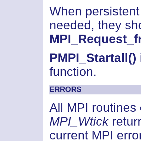
When persistent
needed, they sho
MPI_Request_fr
PMPI_Startall()
function.
ERRORS
All MPI routines
MPI_Wtick
retur
current MPI error