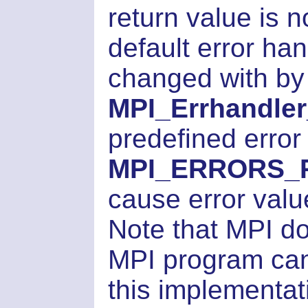
return value is 
default error han
changed with by
MPI_Errhandler
predefined error
MPI_ERRORS_
cause error valu
Note that MPI d
MPI program can 
this implementati