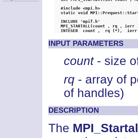
#include <mpi.h>
static void MPI::Prequest::Star
INCLUDE 'mpif.h'
MPI_STARTALL(count , rq , ierr 
INTEGER  count ,  rq (*),  ierr
INPUT PARAMETERS
count
- size o
rq
- array of 
of handles)
DESCRIPTION
The
MPI_Startal