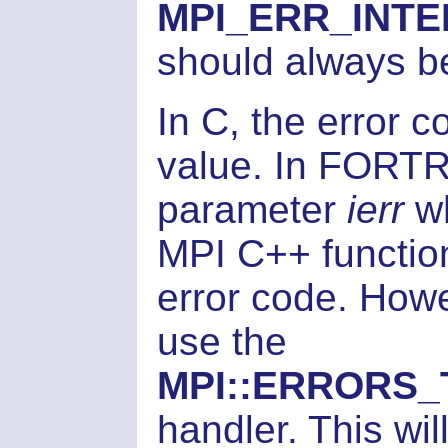
MPI_ERR_INT
should always b
In C, the error c
value. In FORTR
parameter
ierr
wh
MPI C++ function
error code. How
use the
MPI::ERRORS
handler. This wi