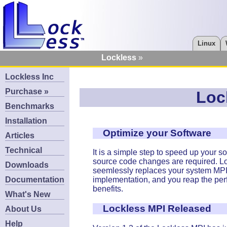
Linux
Lockless
Lockless Inc
Purchase »
Loc
Benchmarks
Installation
Optimize your Software
Articles
Technical
It is a simple step to speed up your s
source code changes are required. L
Downloads
seemlessly replaces your system MP
Documentation
implementation, and you reap the pe
benefits.
What's New
Lockless MPI Released
About Us
Help