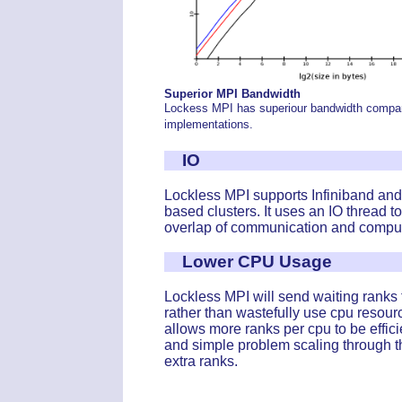
Superior MPI Bandwidth
Lockess MPI has superiour bandwidth compar
implementations.
IO
Lockless MPI supports Infiniband and
based clusters. It uses an IO thread t
overlap of communication and comput
Lower CPU Usage
Lockless MPI will send waiting ranks 
rather than wastefully use cpu resour
allows more ranks per cpu to be effici
and simple problem scaling through t
extra ranks.