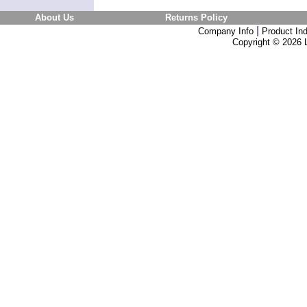
About Us
Returns Policy
|
Company Info
Product In
Copyright ©
2026 