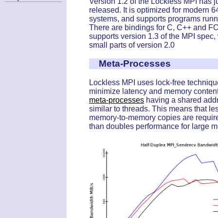
Version 1.2 of the Lockless MPI has j
released. It is optimized for modern 6
systems, and supports programs runn
There are bindings for C, C++ and F
supports version 1.3 of the MPI spec,
small parts of version 2.0
Meta-Processes
Lockless MPI uses lock-free techniqu
minimize latency and memory contenti
meta-processes
having a shared add
similar to threads. This means that l
memory-to-memory copies are requir
than doubles performance for large 