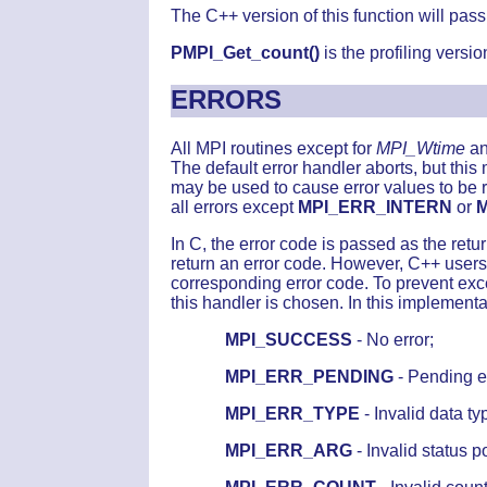
The C++ version of this function will pas
PMPI_Get_count()
is the profiling version
ERRORS
All MPI routines except for
MPI_Wtime
a
The default error handler aborts, but thi
may be used to cause error values to be 
all errors except
MPI_ERR_INTERN
or
In C, the error code is passed as the re
return an error code. However, C++ user
corresponding error code. To prevent exce
this handler is chosen. In this implementa
MPI_SUCCESS
- No error;
MPI_ERR_PENDING
- Pending e
MPI_ERR_TYPE
- Invalid data ty
MPI_ERR_ARG
- Invalid status po