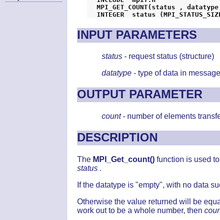
MPI_GET_COUNT(status , datatype
INPUT PARAMETERS
status
- request status (structure)
datatype
- type of data in message
OUTPUT PARAMETER
count
- number of elements transfe
DESCRIPTION
The
MPI_Get_count()
function is used 
status .
If the datatype is "empty", with no data s
Otherwise the value returned will be equa
work out to be a whole number, then
coun