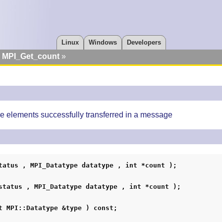
Linux
Windows
Developers
MPI_Get_count
e elements successfully transferred in a message
tatus , MPI_Datatype datatype , int *count );
status , MPI_Datatype datatype , int *count );
t MPI::Datatype &type ) const;