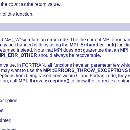
s the
count
as the return value.
 of this function.
nd
MPI_Wtick
return an error code. The the current MPI error hand
s may be changed with by using the
MPI_Errhandler_set()
functi
returned instead. Note that MPI does
not
guarentee that an MPI p
MPI_ERR_OTHER
should always be recoverable.
turn value. In FORTRAN, all functions have an parameter
ierr
which
s may want to use the
MPI::ERRORS_THROW_EXCEPTIONS
ptions from being raised from within C and Fortran code, they wi
tion, call
MPI::throw_exception()
to throw the correct exception 
xception;
pe;
inter;