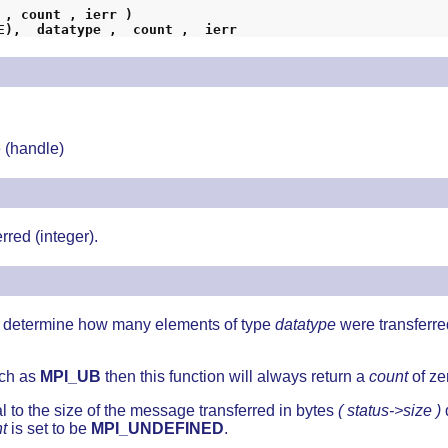
 , count , ierr )
INTEGER  status (MPI_STATUS_SIZE),  datatype ,	count ,  ierr
 (handle)
rred (integer).
to determine how many elements of type
datatype
were transferr
uch as
MPI_UB
then this function will always return a
count
of ze
l to the size of the message transferred in bytes
( status->size )
t
is set to be
MPI_UNDEFINED
.