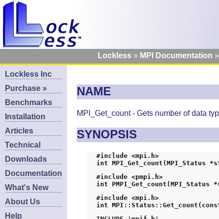
Lockless
MPI Documentation
Lockless Inc
Purchase »
NAME
Benchmarks
MPI_Get_count - Gets number of data typ
Installation
Articles
SYNOPSIS
Technical
#include <mpi.h>
Downloads
int MPI_Get_count(MPI_Status *s
Documentation
#include <pmpi.h>
int PMPI_Get_count(MPI_Status *
What's New
#include <mpi.h>
About Us
int MPI::Status::Get_count(cons
Help
INCLUDE 'mpif.h'