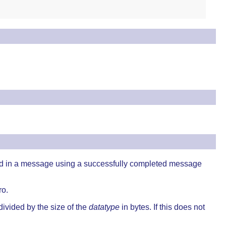
ed in a message using a successfully completed message
ro.
divided by the size of the
datatype
in bytes. If this does not