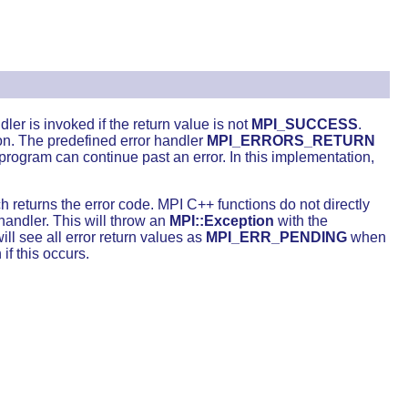
ler is invoked if the return value is not
MPI_SUCCESS
.
on. The predefined error handler
MPI_ERRORS_RETURN
rogram can continue past an error. In this implementation,
 returns the error code. MPI C++ functions do not directly
handler. This will throw an
MPI::Exception
with the
ll see all error return values as
MPI_ERR_PENDING
when
if this occurs.