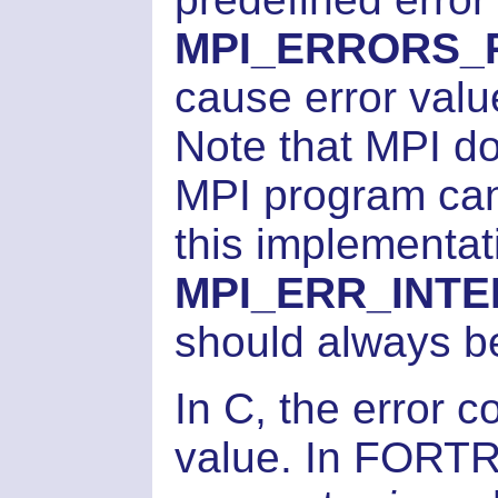
MPI_ERRORS_
cause error valu
Note that MPI d
MPI program can 
this implementati
MPI_ERR_INT
should always b
In C, the error c
value. In FORTR