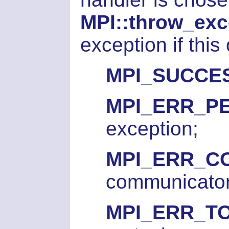
MPI::throw_exc
exception if this
MPI_SUCCE
MPI_ERR_P
exception;
MPI_ERR_
communicator
MPI_ERR_T