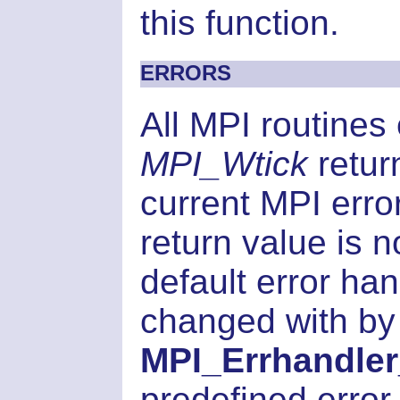
this function.
ERRORS
All MPI routines
MPI_Wtick
retur
current MPI error
return value is 
default error han
changed with by
MPI_Errhandler
predefined error