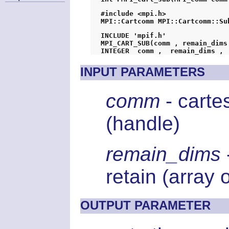
#include <mpi.h>
MPI::Cartcomm MPI::Cartcomm::Su
INCLUDE 'mpif.h'
MPI_CART_SUB(comm , remain_dims
INPUT PARAMETERS
comm
- carte
(handle)
remain_dims
retain (array 
OUTPUT PARAMETER