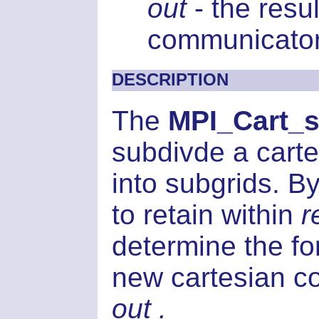
out
- the resu
communicator
DESCRIPTION
The
MPI_Cart_s
subdivde a car
into subgrids. 
to retain within
r
determine the for
new cartesian co
out .