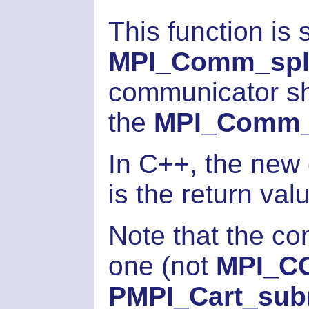
This function is
MPI_Comm_spli
communicator sh
the
MPI_Comm_f
In C++, the new
is the return val
Note that the co
one (not
MPI_C
PMPI_Cart_sub