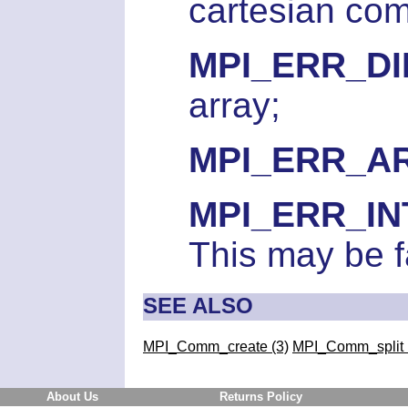
cartesian co
MPI_ERR_D
array;
MPI_ERR_A
MPI_ERR_I
This may be f
SEE ALSO
MPI_Comm_create (3)
MPI_Comm_split 
About Us
Returns Policy