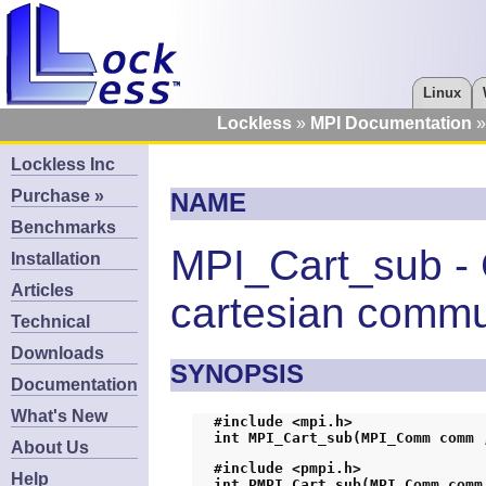
Linux
Lockless
MPI Documentation
Lockless Inc
Purchase »
NAME
Benchmarks
MPI_Cart_sub - 
Installation
Articles
cartesian commu
Technical
Downloads
SYNOPSIS
Documentation
What's New
#include <mpi.h>
int MPI_Cart_sub(MPI_Comm comm 
About Us
#include <pmpi.h>
Help
int PMPI_Cart_sub(MPI_Comm comm