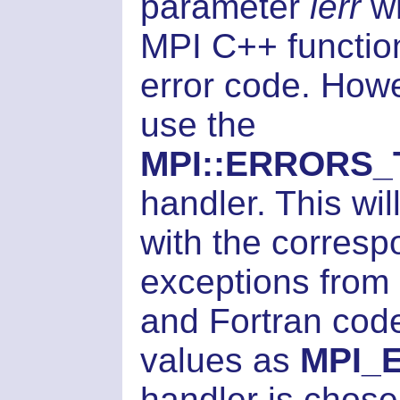
parameter
ierr
wh
MPI C++ function
error code. How
use the
MPI::ERRORS
handler. This wi
with the corresp
exceptions from 
and Fortran code,
values as
MPI_
handler is chosen