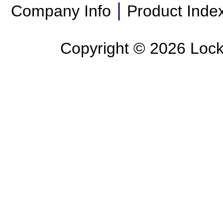
|
Company Info
Product Inde
Copyright ©
2026 Lockl