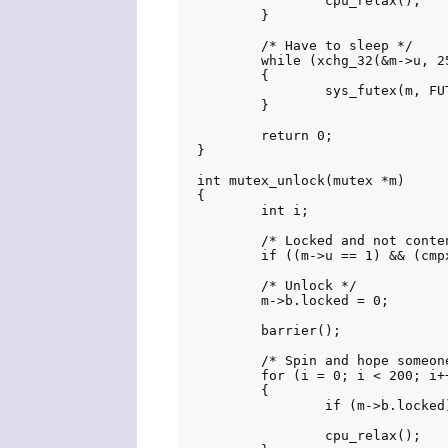
		cpu_relax();

	}

	/* Have to sleep */

	while (xchg_32(&m->u, 257) & 1)

	{

		sys_futex(m, FUTEX_WAIT_PRIVATE, 257, NULL, NULL, 0);

	}

	return 0;

}

int mutex_unlock(mutex *m)

{

	int i;

	/* Locked and not contended */

	if ((m->u == 1) && (cmpxchg(&m->u, 1, 0) == 1)) return 0;

	/* Unlock */

	m->b.locked = 0;

	barrier();

	/* Spin and hope someone takes the lock */

	for (i = 0; i < 200; i++)

	{

		if (m->b.locked) return 0;

		cpu_relax();
