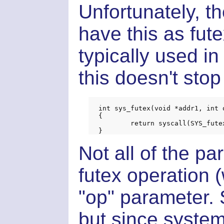
Unfortunately, th
have this as fute
typically used 
this doesn't sto
int sys_futex(void *addr1, int 
{

	return syscall(SYS_futex, addr1, op, val1, timeout, addr2, val3);

Not all of the p
futex operation 
"op" parameter. So
but since system