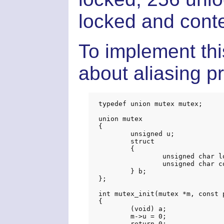
locked and cont
To implement thi
about aliasing p
typedef union mutex mutex;

union mutex

{

	unsigned u;

	struct

	{

		unsigned char locked;

		unsigned char contended;

	} b;

};

int mutex_init(mutex *m, const 
{

	(void) a;

	m->u = 0;

	return 0;
