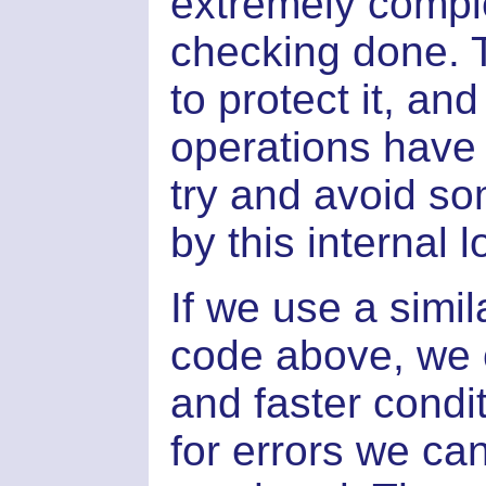
extremely comple
checking done. T
to protect it, an
operations have 
try and avoid so
by this internal l
If we use a simi
code above, we 
and faster condi
for errors we ca