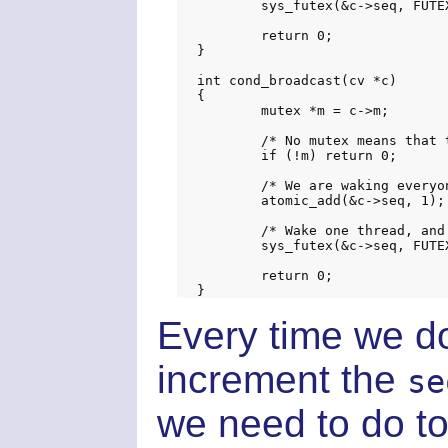
	sys_futex(&c->seq, FUTEX_WAKE_PRIVATE, 1, NULL, NULL, 0);

	return 0;

}

int cond_broadcast(cv *c)

{

	mutex *m = c->m;

	/* No mutex means that there are no waiters */

	if (!m) return 0;

	/* We are waking everyone up */

	atomic_add(&c->seq, 1);

	/* Wake one thread, and requeue the rest on the mutex */

	sys_futex(&c->seq, FUTEX_REQUEUE_PRIVATE, 1, (void *) INT_MAX, m, 0);

	return 0;

Every time we d
increment the
se
we need to do t