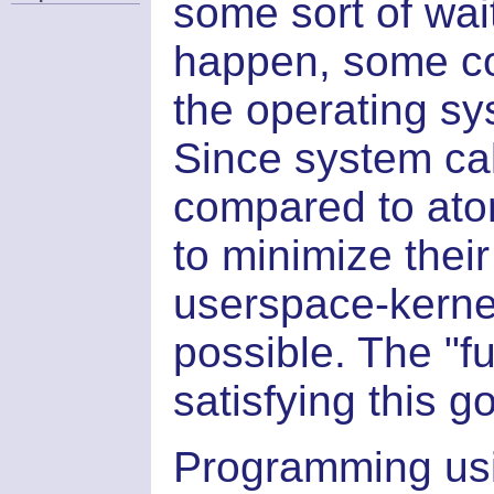
some sort of wait
happen, some co
the operating sy
Since system cal
compared to atom
to minimize the
userspace-kerne
possible. The "fu
satisfying this go
Programming usin