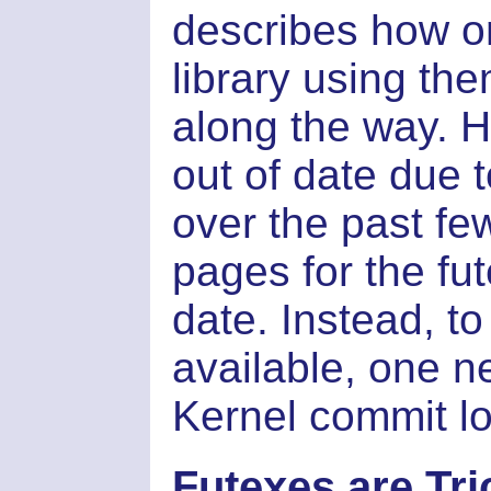
describes how o
library using the
along the way. 
out of date due 
over the past fe
pages for the fut
date. Instead, to
available, one n
Kernel commit log
Futexes are Tri