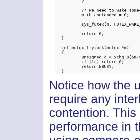
	}

	/* We need to wake someone up */

	m->b.contended = 0;

	sys_futex(m, FUTEX_WAKE_PRIVATE, 1, NULL, NULL, 0);

	return 0;

}

int mutex_trylock(mutex *m)

{

	unsigned c = xchg_8(&m->b.locked, 1);

	if (!c) return 0;

	return EBUSY;

Notice how the 
require any inter
contention. This
performance in t