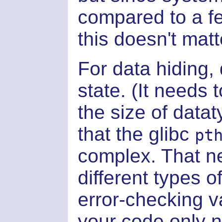
compared to a f
this doesn't mat
For data hiding,
state. (It needs 
the size of datat
that the glibc
pt
complex. That ne
different types 
error-checking v
your code only 