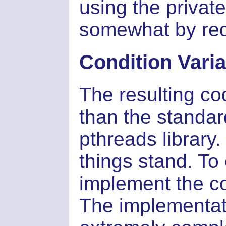
using the privat
somewhat by redu
Condition Vari
The resulting cod
than the standar
pthreads library.
things stand. To
implement the co
The implementati