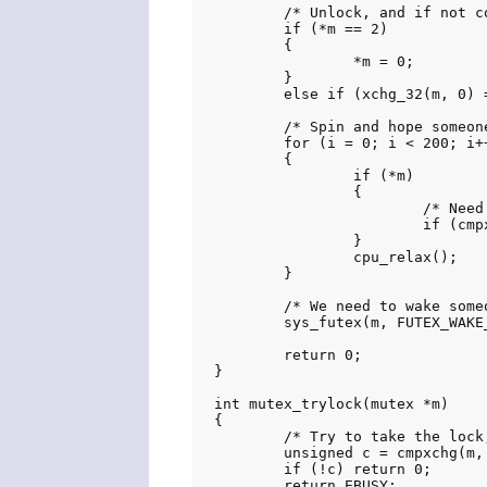
	/* Unlock, and if not contended then exit. */

	if (*m == 2)

	{

		*m = 0;

	}

	else if (xchg_32(m, 0) == 1) return 0;

	/* Spin and hope someone takes the lock */

	for (i = 0; i < 200; i++)

	{

		if (*m)

		{

			/* Need to set to state 2 because there may be waiters */

			if (cmpxchg(m, 1, 2)) return 0;

		}

		cpu_relax();

	}

	/* We need to wake someone up */

	sys_futex(m, FUTEX_WAKE_PRIVATE, 1, NULL, NULL, 0);

	return 0;

}

int mutex_trylock(mutex *m)

{

	/* Try to take the lock, if is currently unlocked */

	unsigned c = cmpxchg(m, 0, 1);

	if (!c) return 0;

	return EBUSY;
