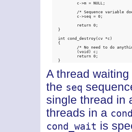
	c->m = NULL;

	/* Sequence variable doesn't actually matter, but keep valgrind happy */

	c->seq = 0;

	return 0;

}

int cond_destroy(cv *c)

{

	/* No need to do anything */

	(void) c;

	return 0;

A thread waiting 
the
sequence
seq
single thread in
threads in a
con
is spec
cond_wait