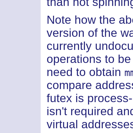
than not spinnin
Note how the a
version of the w
currently undocu
operations to be
need to obtain
m
compare address
futex is process
isn't required a
virtual addresses