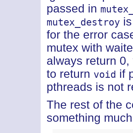
passed in
mutex
is
mutex_destroy
for the error cas
mutex with waite
always return 0
to return
if 
void
pthreads is not r
The rest of the c
something much 