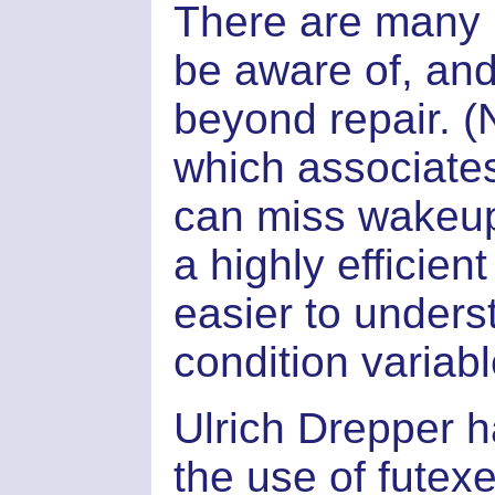
There are many 
be aware of, and
beyond repair. 
which associates 
can miss wakeup
a highly efficien
easier to under
condition variabl
Ulrich Drepper h
the use of futex