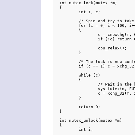
int mutex_lock(mutex *m)

{

	int i, c;

	/* Spin and try to take lock */

	for (i = 0; i < 100; i++)

	{

		c = cmpxchg(m, 0, 1);

		if (!c) return 0;

		cpu_relax();

	}

	/* The lock is now contended */

	if (c == 1) c = xchg_32(m, 2);

	while (c)

	{

		/* Wait in the kernel */

		sys_futex(m, FUTEX_WAIT_PRIVATE, 2, NULL, NULL, 0);

		c = xchg_32(m, 2);

	}

	return 0;

}

int mutex_unlock(mutex *m)

{

	int i;
