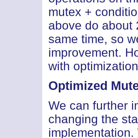
mutex + conditio
above do about 2
same time, so w
improvement. Ho
with optimization
Optimized Mut
We can further 
changing the sta
implementation. 