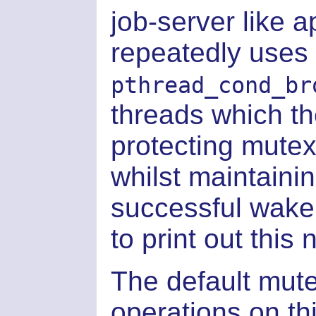
job-server like a
repeatedly uses
pthread_cond_br
threads which th
protecting mutex
whilst maintaini
successful wake
to print out this
The default mute
operations on th