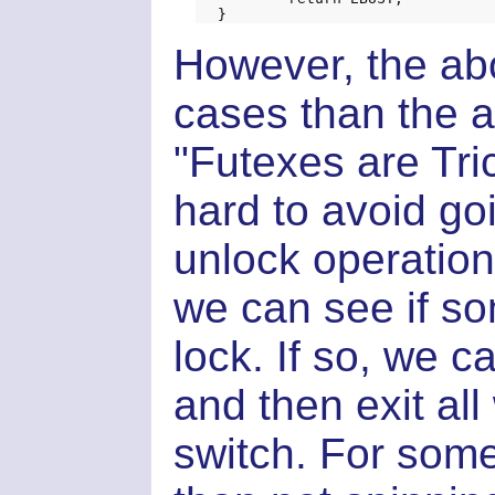
However, the abov
cases than the a
"Futexes are Tric
hard to avoid goi
unlock operation.
we can see if so
lock. If so, we 
and then exit al
switch. For some