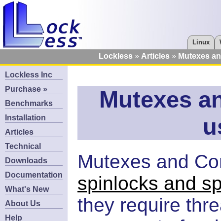
Linux
Lockless
Articles
Mutexes an
Lockless Inc
Purchase »
Mutexes an
Benchmarks
Installation
u
Articles
Technical
Mutexes and Cond
Downloads
Documentation
spinlocks and sp
What's New
they require thre
About Us
Help