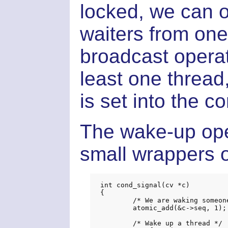
locked, we can o
waiters from one
broadcast opera
least one thread
is set into the c
The wake-up oper
small wrappers o
int cond_signal(cv *c)

{

	/* We are waking someone up */

	atomic_add(&c->seq, 1);

	/* Wake up a thread */
