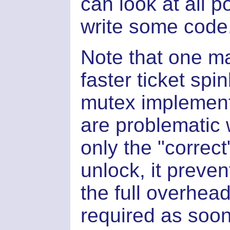
can look at all p
write some code
Note that one ma
faster ticket spi
mutex implementa
are problematic 
only the "correc
unlock, it preve
the full overhead
required as soo