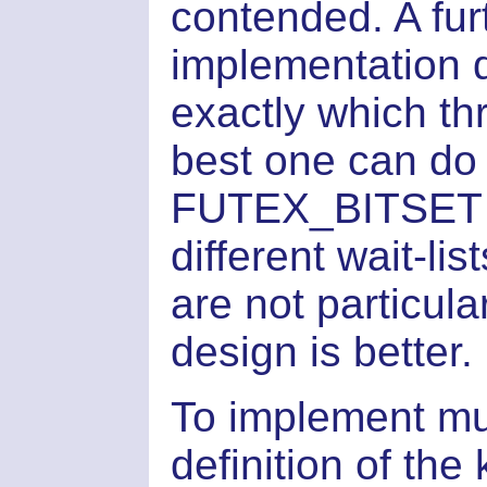
contended. A furt
implementation 
exactly which t
best one can do
FUTEX_BITSET fl
different wait-lis
are not particula
design is better.
To implement mut
definition of the 