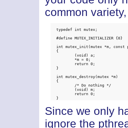
common variety, 
typedef int mutex;

#define MUTEX_INITIALIZER {0}

int mutex_init(mutex *m, const 
{

	(void) a;

	*m = 0;

	return 0;

}

int mutex_destroy(mutex *m)

{

	/* Do nothing */

	(void) m;

	return 0;

Since we only h
ignore the pthr