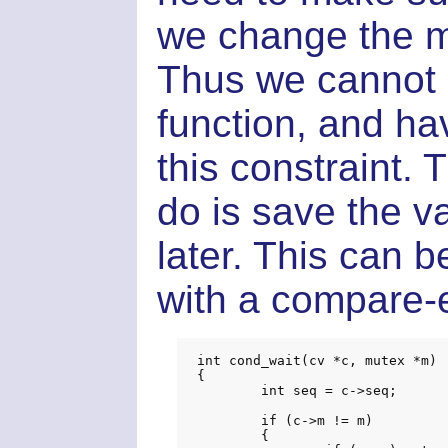
we change the m
Thus we cannot 
function, and ha
this constraint. 
do is save the va
later. This can 
with a compare-
int cond_wait(cv *c, mutex *m)

{

	int seq = c->seq;

	if (c->m != m)

	{
