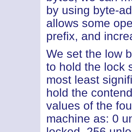
by using byte-ad
allows some oper
prefix, and incr
We set the low bi
to hold the lock 
most least signif
hold the contend
values of the fou
machine as: 0 u
locked, 256 unl