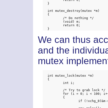
}

int mutex_destroy(mutex *m)

{

	/* Do nothing */

	(void) m;

	return 0;

We can thus acc
and the individu
mutex implementa
int mutex_lock(mutex *m)

{

	int i;

	/* Try to grab lock */

	for (i = 0; i < 100; i++)

	{

		if (!xchg_8(&m->b.locked, 1)) return 0;
