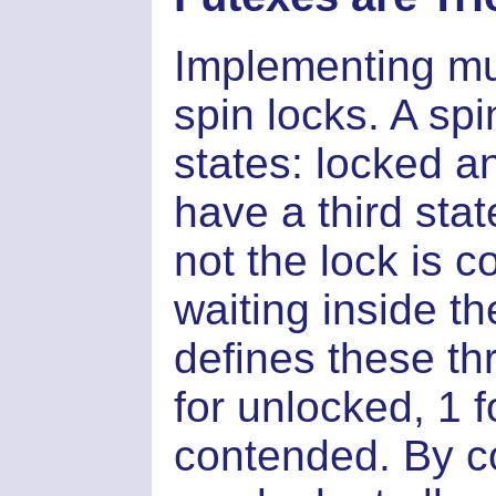
Implementing mu
spin locks. A sp
states: locked 
have a third sta
not the lock is 
waiting inside the
defines these thr
for unlocked, 1 
contended. By c