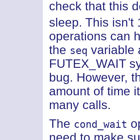
check that this d
sleep. This isn't
operations can 
the
variable 
seq
FUTEX_WAIT syst
bug. However, th
amount of time i
many calls.
The
op
cond_wait
need to make sur