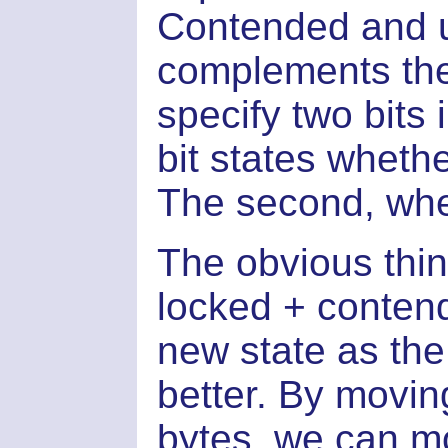
Contended and un
complements the 
specify two bits 
bit states whethe
The second, whet
The obvious thin
locked + contend
new state as th
better. By movin
bytes, we can mo