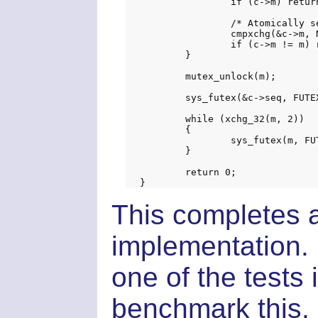
		if (c->m) return EINVAL;

		/* Atomically set mutex inside cv */

		cmpxchg(&c->m, NULL, m);

		if (c->m != m) return EINVAL;

	}

	mutex_unlock(m);

	sys_futex(&c->seq, FUTEX_WAIT_PRIVATE, seq, NULL, NULL, 0);

	while (xchg_32(m, 2))

	{

		sys_futex(m, FUTEX_WAIT_PRIVATE, 2, NULL, NULL, 0);

	}

	return 0;

This completes a
implementation. 
one of the tests 
benchmark this.