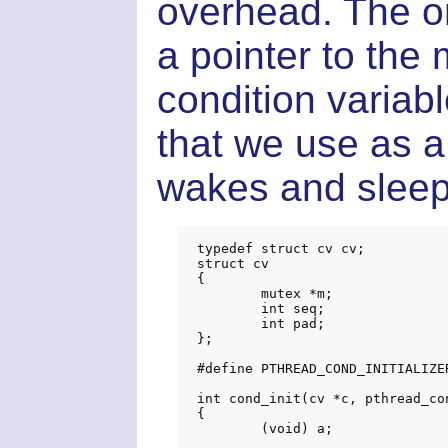
overhead. The on
a pointer to the 
condition varia
that we use as a
wakes and sleep
typedef struct cv cv;

struct cv

{

	mutex *m;

	int seq;

	int pad;

};

#define PTHREAD_COND_INITIALIZER
int cond_init(cv *c, pthread_con
{

	(void) a;
