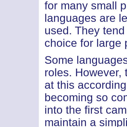
for many small p
languages are le
used. They tend 
choice for large 
Some languages (l
roles. However,
at this according
becoming so comp
into the first cam
maintain a simpl