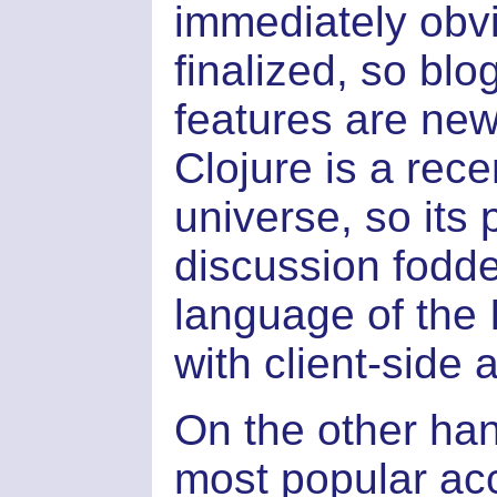
immediately obv
finalized, so blo
features are new 
Clojure is a rec
universe, so it
discussion fodder
language of the 
with client-side a
On the other han
most popular ac