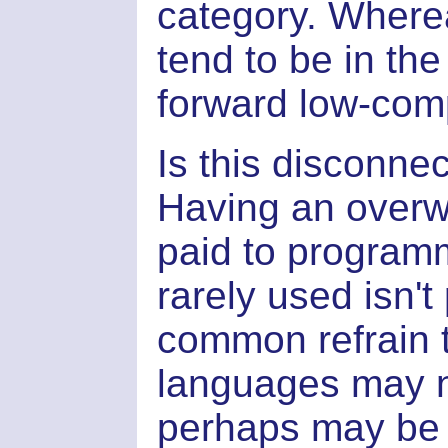
category. Where
tend to be in the
forward low-comp
Is this disconnec
Having an overw
paid to program
rarely used isn't
common refrain to
languages may n
perhaps may be i