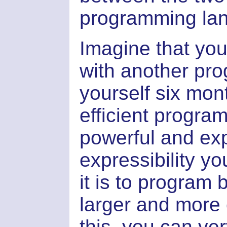
programming la
Imagine that yo
with another pro
yourself six mon
efficient progra
powerful and ex
expressibility yo
it is to program
larger and more 
this, you can ver