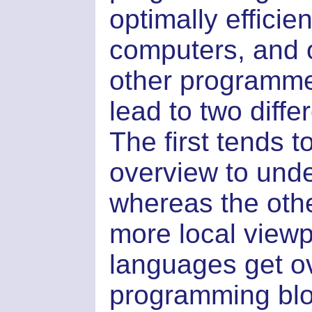
optimally effici
computers, and o
other programme
lead to two diff
The first tends t
overview to und
whereas the othe
more local viewpo
languages get o
programming blo