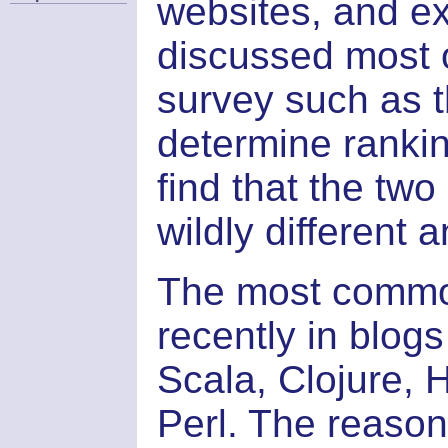
websites, and e
discussed most o
survey such as 
determine ranking
find that the two
wildly different 
The most commo
recently in blogs
Scala, Clojure, 
Perl. The reason