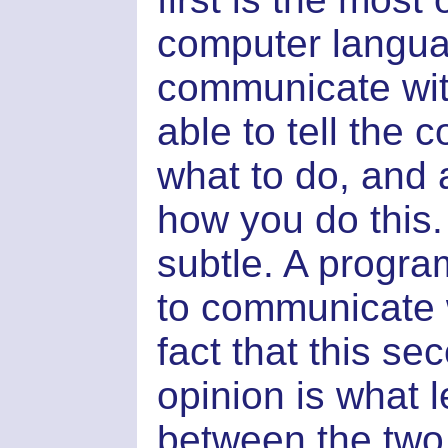
computer languag
communicate wit
able to tell the 
what to do, and
how you do this
subtle. A progr
to communicate 
fact that this se
opinion is what l
between the two 