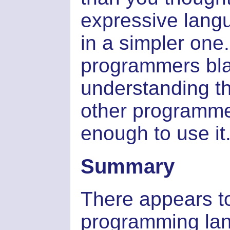
expressive lang
in a simpler one
programmers bla
understanding t
other programme
enough to use it.
Summary
There appears to
programming lan