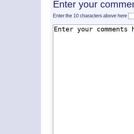
Enter your commen
Enter the 10 characters above here