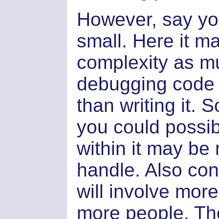
However, say you
small. Here it m
complexity as m
debugging code i
than writing it. 
you could possib
within it may be 
handle. Also con
will involve mor
more people. The