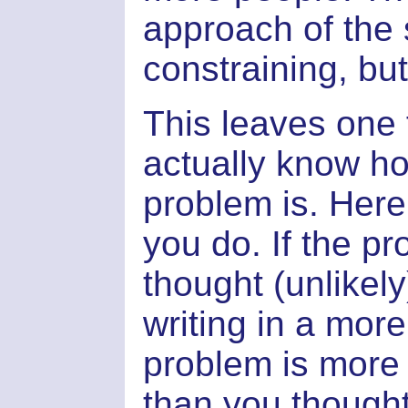
approach of the
constraining, but 
This leaves one 
actually know how
problem is. Here,
you do. If the p
thought (unlikely
writing in a mor
problem is mor
than you thought,