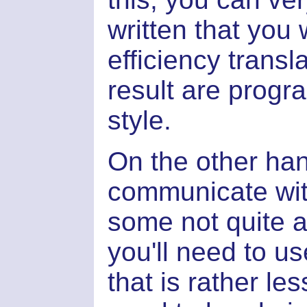
written that you 
efficiency transl
result are progra
style.
On the other ha
communicate wi
some not quite 
you'll need to 
that is rather le