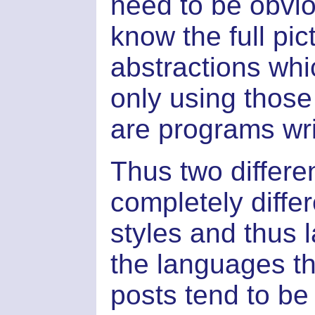
need to be obvio
know the full pic
abstractions whi
only using those
are programs writ
Thus two differe
completely diffe
styles and thus 
the languages th
posts tend to be 