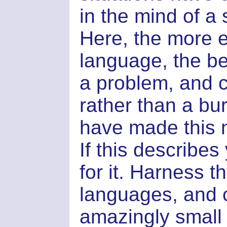
in the mind of a
Here, the more 
language, the be
a problem, and c
rather than a bu
have made this n
If this describes
for it. Harness 
languages, and 
amazingly small 