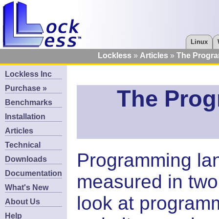
Linux
Lockless
Articles
The Progr
Lockless Inc
Purchase »
The Pro
Benchmarks
Installation
Articles
Technical
Programming lan
Downloads
Documentation
measured in two d
What's New
look at program
About Us
Help