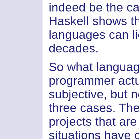
indeed be the cas
Haskell shows th
languages can lie
decades.
So what languag
programmer actua
subjective, but 
three cases. The 
projects that ar
situations have 