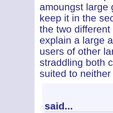
amoungst large 
keep it in the s
the two differen
explain a large a
users of other 
straddling both 
suited to neither
said...