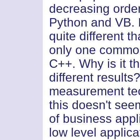
decreasing orde
Python and VB. N
quite different t
only one commo
C++. Why is it t
different results
measurement tec
this doesn't see
of business appl
low level applic