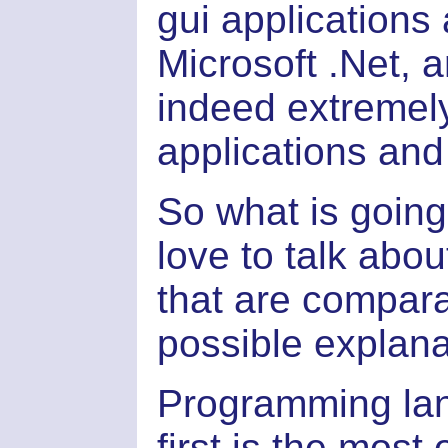
gui applications
Microsoft .Net, 
indeed extremel
applications and
So what is going
love to talk ab
that are compar
possible explana
Programming lan
first is the most