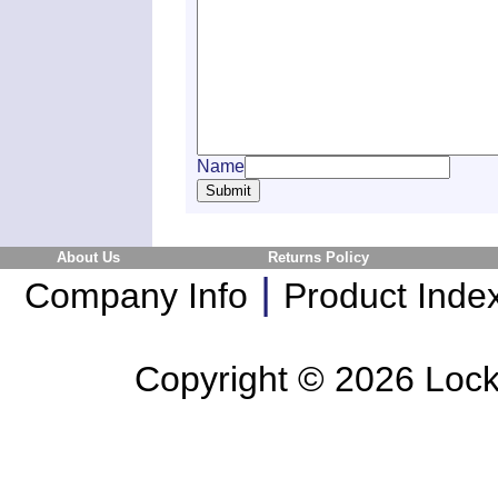
Name
About Us
Returns Policy
|
Company Info
Product Inde
Copyright ©
2026 Lockl